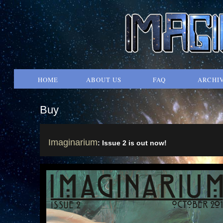
HOME
ABOUT US
FAQ
ARCHI
Buy
Imaginarium
: Issue 2 is out now!