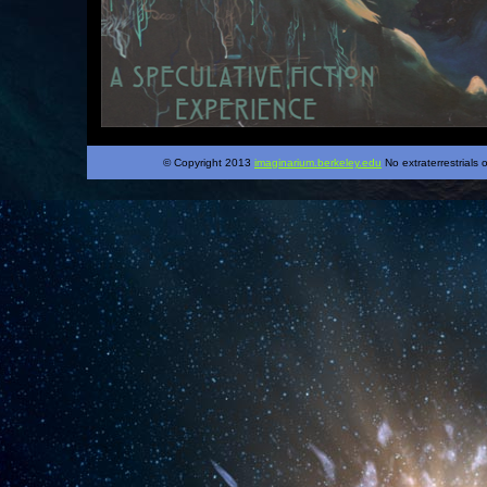
© Copyright 2013
imaginarium.berkeley.edu
No extraterrestrials 